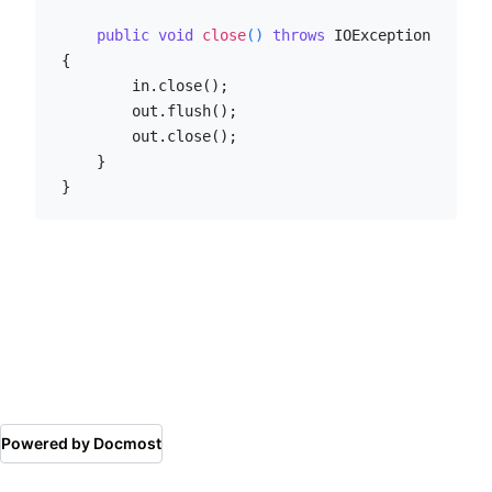
public
void
close
()
throws
 IOException 
{

        in.close();

        out.flush();

        out.close();

    }

}
Powered by Docmost