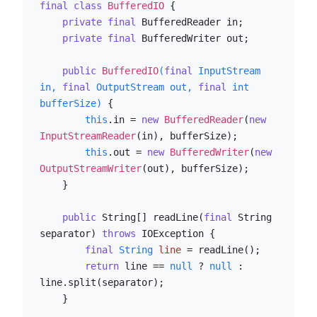
final
class
BufferedIO
 {

private
final
 BufferedReader in;

private
final
 BufferedWriter out;

public
BufferedIO
(
final
 InputStream 
in, 
final
 OutputStream out, 
final
int
bufferSize)
 {

this
.in = 
new
BufferedReader
(
new
InputStreamReader
(in), bufferSize);

this
.out = 
new
BufferedWriter
(
new
OutputStreamWriter
(out), bufferSize);

    }

public
 String[] readLine(
final
 String 
separator) 
throws
 IOException {

final
String
line
=
 readLine();

return
 line == 
null
 ? 
null
 : 
line.split(separator);

    }
