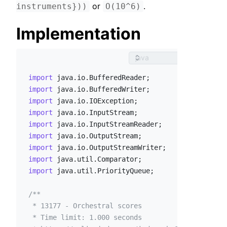
 or 
.
instruments}))
O(10^6)
Implementation
import
import
import
import
import
import
import
import
import
 java.util.PriorityQueue;

/**

 * 13177 - Orchestral scores

 * Time limit: 1.000 seconds
