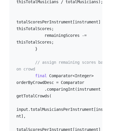
thisTotalMusicians / totalMusicians);

totalScoresPerInstrument[instrument] = 
thisTotalScores;

            remainingScores -= 
thisTotalScores;

        }

// assign remaining scores based 
on crowd
final
 Comparator<Integer> 
orderByCrowdDesc = Comparator

            .comparingInt(instrument -> -
getTotalCrowds(

input.totalMusiciansPerInstrument[instrume
nt],

totalScoresPerInstrument[instrument]
