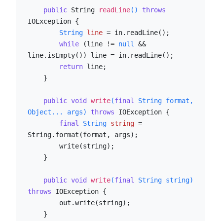
public
 String 
readLine
()
throws
IOException {

String
line
=
 in.readLine();

while
 (line != 
null
 && 
line.isEmpty()) line = in.readLine();

return
 line;

    }

public
void
write
(
final
 String format, 
Object... args)
throws
 IOException {

final
String
string
=
String.format(format, args);

        write(string);

    }

public
void
write
(
final
 String string)
throws
 IOException {

        out.write(string);

    }
