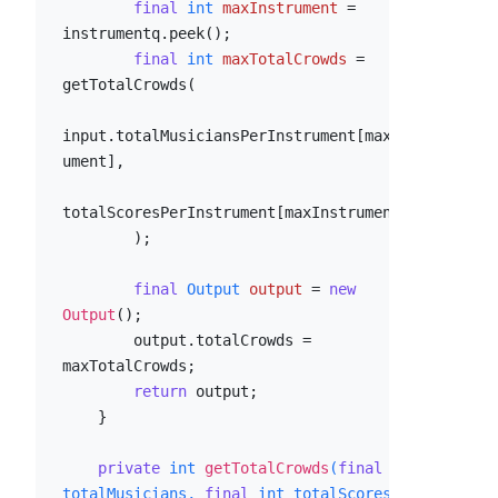
final
int
maxInstrument
=
instrumentq.peek();

final
int
maxTotalCrowds
=
getTotalCrowds(

input.totalMusiciansPerInstrument[maxInstr
ument],

totalScoresPerInstrument[maxInstrument]

        );

final
Output
output
=
new
Output
();

        output.totalCrowds = 
maxTotalCrowds;

return
 output;

    }

private
int
getTotalCrowds
(
final
int
totalMusicians, 
final
int
 totalScores)
 {
