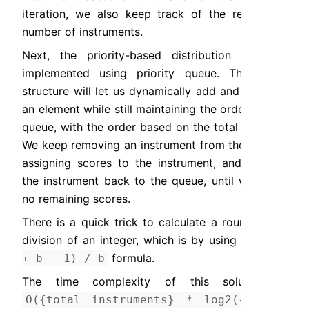
iteration, we also keep track of the remaining 
number of instruments.
Next, the priority-based distribution can be 
implemented using priority queue. This data 
structure will let us dynamically add and remove 
an element while still maintaining the order of the 
queue, with the order based on the total crowds. 
We keep removing an instrument from the queue, 
assigning scores to the instrument, and adding 
the instrument back to the queue, until we have 
no remaining scores.
There is a quick trick to calculate a rounded up 
division of an integer, which is by using the 
(a 
 formula.
+ b - 1) / b
The time complexity of this solution is 
O({total instruments} * log2({total 