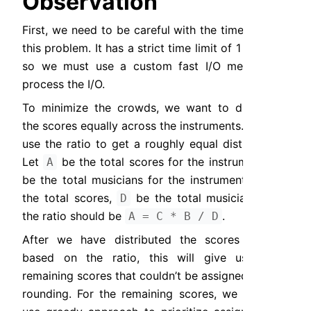
Observation
First, we need to be careful with the time limit of 
this problem. It has a strict time limit of 1 second, 
so we must use a custom fast I/O method to 
process the I/O.
To minimize the crowds, we want to distribute 
the scores equally across the instruments. We can 
use the ratio to get a roughly equal distribution. 
Let 
 be the total scores for the instrument, 
A
B
be the total musicians for the instrument, 
 be 
C
the total scores, 
 be the total musicians, and 
D
the ratio should be 
.
A = C * B / D
After we have distributed the scores equally 
based on the ratio, this will give us some 
remaining scores that couldn’t be assigned due to 
rounding. For the remaining scores, we want to 