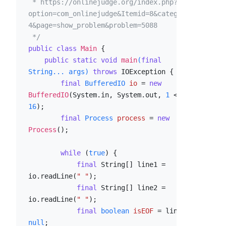
 * https://onlinejudge.org/index.php?
option=com_onlinejudge&Itemid=8&category=2
4&page=show_problem&problem=5088

 */
public
class
Main
 {

public
static
void
main
(
final
String... args)
throws
 IOException {

final
BufferedIO
io
=
new
BufferedIO
(System.in, System.out, 
1
 << 
16
);

final
Process
process
=
new
Process
();

while
 (
true
) {

final
 String[] line1 = 
io.readLine(
" "
);

final
 String[] line2 = 
io.readLine(
" "
);

final
boolean
isEOF
=
 line1 == 
null
;
