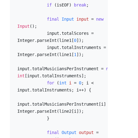
if
 (isEOF) 
break
;

final
Input
input
=
new
Input
();

            input.totalScores = 
Integer.parseInt(line1[
0
]);

            input.totalInstruments = 
Integer.parseInt(line1[
1
]);

input.totalMusiciansPerInstrument = 
new
int
[input.totalInstruments];

for
 (
int
i
=
0
; i < 
input.totalInstruments; i++) {

input.totalMusiciansPerInstrument[i] = 
Integer.parseInt(line2[i]);

            }

final
Output
output
=