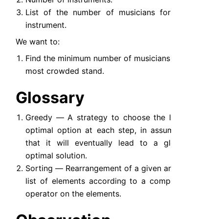
List of the number of musicians for each 
instrument.
We want to:
Find the minimum number of musicians in the 
most crowded stand.
Glossary
Greedy — A strategy to choose the locally 
optimal option at each step, in assumption 
that it will eventually lead to a globally 
optimal solution.
Sorting — Rearrangement of a given array or 
list of elements according to a comparison 
operator on the elements.