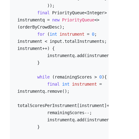
            ));

final
 PriorityQueue<Integer> 
instrumentq = 
new
PriorityQueue
<>
(orderByCrowdDesc);

for
 (
int
instrument
=
0
; 
instrument < input.totalInstruments; 
instrument++) {

            instrumentq.add(instrument);

        }

while
 (remainingScores > 
0
){

final
int
instrument
=
instrumentq.remove();

totalScoresPerInstrument[instrument]++;

            remainingScores--;

            instrumentq.add(instrument);

        }
