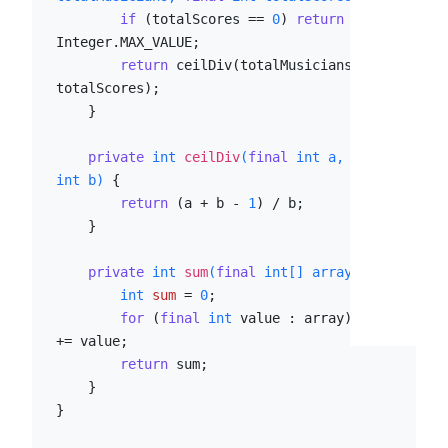
if
 (totalScores == 
0
) 
return
Integer.MAX_VALUE;

return
 ceilDiv(totalMusicians, 
totalScores);

    }

private
int
ceilDiv
(
final
int
 a, 
final
int
 b)
 {

return
 (a + b - 
1
) / b;

    }

private
int
sum
(
final
int
[] array)
 {

int
sum
=
0
;

for
 (
final
int
 value : array) sum 
+= value;

return
 sum;

    }

}
