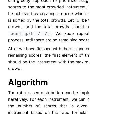
use greedy approach to prioritize assigning the 
scores to the most crowded instrument. This can 
be achieved by creating a queue which elements 
is sorted by the total crowds. Let 
 be the total 
E
crowds, and the total crowds should be 
E = 
. We keep repeating the 
round_up(B / A)
process until there are no remaining scores.
After we have finished with the assignment of the 
remaining scores, the first element of the queue 
should be the instrument with the maximum total 
crowds.
Algorithm
The ratio-based distribution can be implemented 
iteratively. For each instrument, we can calculate 
the number of scores that is given to the 
instrument based on the ratio formula. In each 