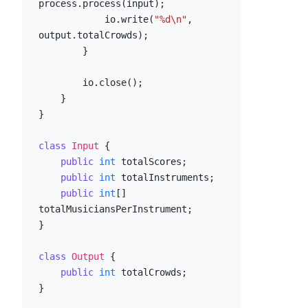
process.process(input);

            io.write(
"%d\n"
, 
output.totalCrowds);

        }

        io.close();

    }

}

class
Input
 {

public
int
 totalScores;

public
int
 totalInstruments;

public
int
[] 
totalMusiciansPerInstrument;

}

class
Output
 {

public
int
 totalCrowds;

}
