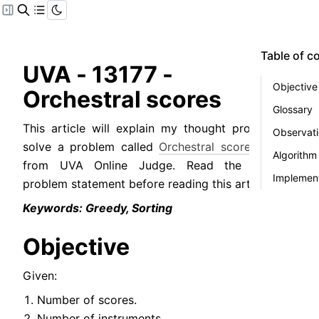
Table of c
UVA - 13177 - 
Objective
Orchestral scores
Glossary
This article will explain my thought process to 
Observat
solve a problem called 
Orchestral scores
 (
PDF
) 
Algorithm
from UVA Online Judge. Read the original 
Implement
problem statement before reading this article.
Keywords: Greedy, Sorting
Objective
Given:
Number of scores.
Number of instruments.