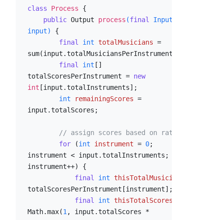
class
Process
 {

public
 Output 
process
(
final
 Input 
input)
 {

final
int
totalMusicians
=
sum(input.totalMusiciansPerInstrument);

final
int
[] 
totalScoresPerInstrument = 
new
int
[input.totalInstruments];

int
remainingScores
=
input.totalScores;

// assign scores based on ratio
for
 (
int
instrument
=
0
; 
instrument < input.totalInstruments; 
instrument++) {

final
int
thisTotalMusicians
=
totalScoresPerInstrument[instrument];

final
int
thisTotalScores
=
Math.max(
1
, input.totalScores * 