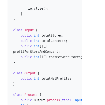
        io.close();

    }

}

class
Input
 {

public
int
 totalStores;

public
int
 totalConcerts;

public
int
[][] 
profitPerStoreAndConcert;

public
int
[][] costBetweenStores;

}

class
Output
 {

public
int
 totalNetProfits;

}

class
Process
 {

public
 Output 
process
(
final
 Input 