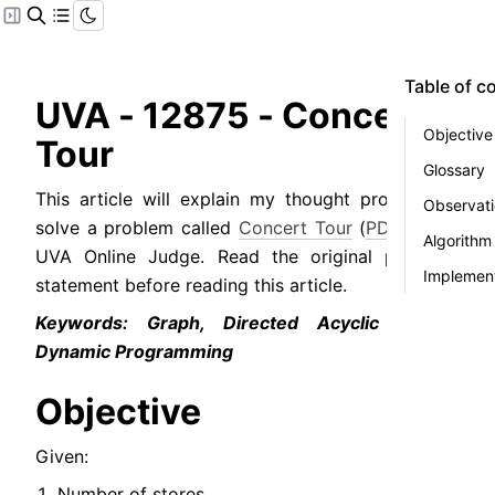
Table of c
UVA - 12875 - Concert 
Objective
Tour
Glossary
This article will explain my thought process to 
Observat
solve a problem called 
Concert Tour
 (
PDF
) from 
Algorithm
UVA Online Judge. Read the original problem 
Implement
statement before reading this article.
Keywords: Graph, Directed Acyclic Graph, 
Dynamic Programming
Objective
Given:
Number of stores.