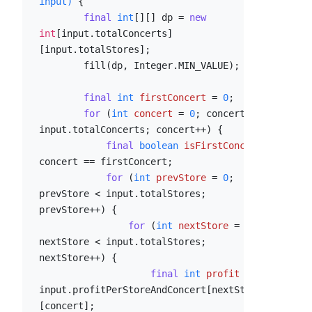
input)
 {

final
int
[][] dp = 
new
int
[input.totalConcerts]
[input.totalStores];

        fill(dp, Integer.MIN_VALUE);

final
int
firstConcert
=
0
;

for
 (
int
concert
=
0
; concert < 
input.totalConcerts; concert++) {

final
boolean
isFirstConcert
=
concert == firstConcert;

for
 (
int
prevStore
=
0
; 
prevStore < input.totalStores; 
prevStore++) {

for
 (
int
nextStore
=
0
; 
nextStore < input.totalStores; 
nextStore++) {

final
int
profit
=
input.profitPerStoreAndConcert[nextStore]
[concert];
