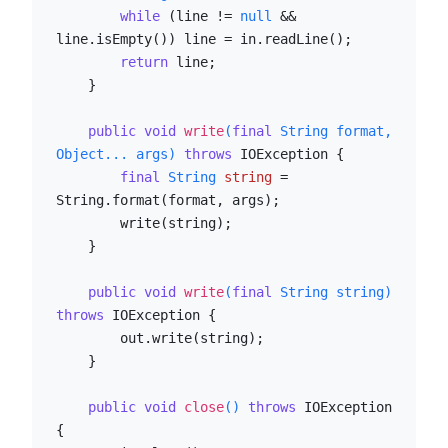
while
 (line != 
null
 && 
line.isEmpty()) line = in.readLine();

return
 line;

    }

public
void
write
(
final
 String format, 
Object... args)
throws
 IOException {

final
String
string
=
String.format(format, args);

        write(string);

    }

public
void
write
(
final
 String string)
throws
 IOException {

        out.write(string);

    }

public
void
close
()
throws
 IOException 
{
