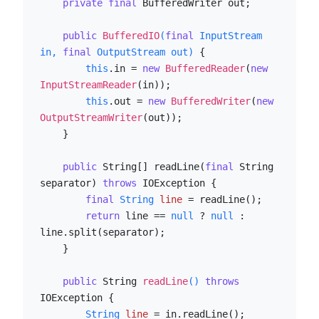
private
final
 BufferedWriter out;

public
BufferedIO
(
final
 InputStream 
in, 
final
 OutputStream out)
 {

this
.in = 
new
BufferedReader
(
new
InputStreamReader
(in));

this
.out = 
new
BufferedWriter
(
new
OutputStreamWriter
(out));

    }

public
 String[] readLine(
final
 String 
separator) 
throws
 IOException {

final
String
line
=
 readLine();

return
 line == 
null
 ? 
null
 : 
line.split(separator);

    }

public
 String 
readLine
()
throws
IOException {

String
line
=
 in.readLine();
