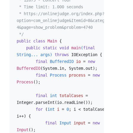
 * 12875 - Concert Tour

 * Time limit: 1.000 seconds

 * https://onlinejudge.org/index.php?
option=com_onlinejudge&Itemid=8&category=2
4&page=show_problem&problem=4740

 */
public
class
Main
 {

public
static
void
main
(
final
String... args)
throws
 IOException {

final
BufferedIO
io
=
new
BufferedIO
(System.in, System.out);

final
Process
process
=
new
Process
();

final
int
totalCases
=
Integer.parseInt(io.readLine());

for
 (
int
i
=
0
; i < totalCases; 
i++) {

final
Input
input
=
new
Input
();
