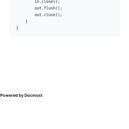
        in.close();

        out.flush();

        out.close();

    }

}
Powered by Docmost