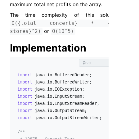
maximum total net profits on the array.
The time complexity of this solution is 
O({total concerts} * {total 
 or 
stores}^2)
O(10^5)
Implementation
import
import
import
import
import
import
import
 java.io.OutputStreamWriter;

/**
