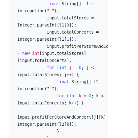
final
 String[] l1 = 
io.readLine(
" "
);

            input.totalStores = 
Integer.parseInt(l1[
0
]);

            input.totalConcerts = 
Integer.parseInt(l1[
1
]);

            input.profitPerStoreAndConcert 
= 
new
int
[input.totalStores]
[input.totalConcerts];

for
 (
int
j
=
0
; j < 
input.totalStores; j++) {

final
 String[] l2 = 
io.readLine(
" "
);

for
 (
int
k
=
0
; k < 
input.totalConcerts; k++) {

input.profitPerStoreAndConcert[j][k] = 
Integer.parseInt(l2[k]);

                }
