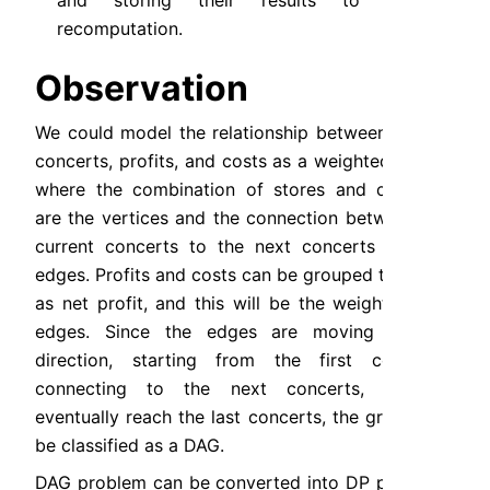
and storing their results to avoid 
recomputation.
Observation
We could model the relationship between stores, 
concerts, profits, and costs as a weighted graph, 
where the combination of stores and concerts 
are the vertices and the connection between the 
current concerts to the next concerts are the 
edges. Profits and costs can be grouped together 
as net profit, and this will be the weight of the 
edges. Since the edges are moving in one 
direction, starting from the first concerts, 
connecting to the next concerts, until it 
eventually reach the last concerts, the graph can 
be classified as a DAG.
DAG problem can be converted into DP problem, 