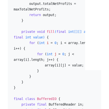
        output.totalNetProfits = 
maxTotalNetProfits;

return
 output;

    }

private
void
fill
(
final
int
[][] array, 
final
int
 value)
 {

for
 (
int
i
=
0
; i < array.length; 
i++) {

for
 (
int
j
=
0
; j < 
array[i].length; j++) {

                array[i][j] = value;

            }

        }

    }

}

final
class
BufferedIO
 {

private
final
 BufferedReader in;
