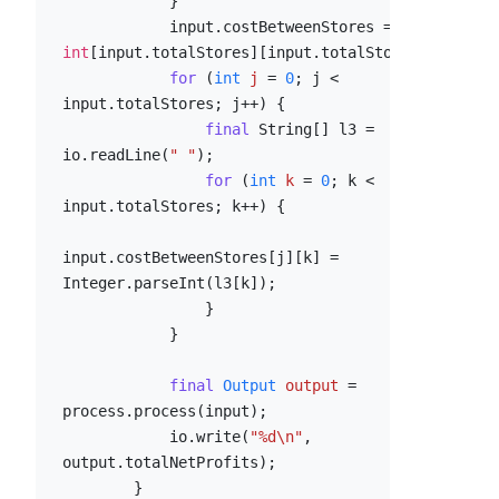
            }

            input.costBetweenStores = 
new
int
[input.totalStores][input.totalStores];

for
 (
int
j
=
0
; j < 
input.totalStores; j++) {

final
 String[] l3 = 
io.readLine(
" "
);

for
 (
int
k
=
0
; k < 
input.totalStores; k++) {

input.costBetweenStores[j][k] = 
Integer.parseInt(l3[k]);

                }

            }

final
Output
output
=
process.process(input);

            io.write(
"%d\n"
, 
output.totalNetProfits);

        }
