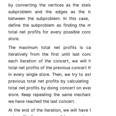
by converting the vertices as the state of the 
subproblem and the edges as the transition 
between the subproblem. In this case, we can 
define the subproblem as finding the maximum 
total net profits for every possible concert and 
store.
The maximum total net profits is calculated 
iteratively from the first until last concert. On 
each iteration of the concert, we will have the 
total net profits of the previous concert that ends 
in every single store. Then, we try to extend the 
previous total net profits by calculating the new 
total net profits by doing concert on every single 
store. Keep repeating the same mechanism until 
we have reached the last concert.
At the end of the iteration, we will have the total 