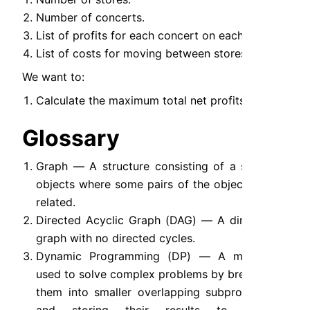
Number of concerts.
List of profits for each concert on each store.
List of costs for moving between stores.
We want to:
Calculate the maximum total net profits.
Glossary
Graph — A structure consisting of a set of 
objects where some pairs of the objects are 
related.
Directed Acyclic Graph (DAG) — A directed 
graph with no directed cycles.
Dynamic Programming (DP) — A method 
used to solve complex problems by breaking 
them into smaller overlapping subproblems 