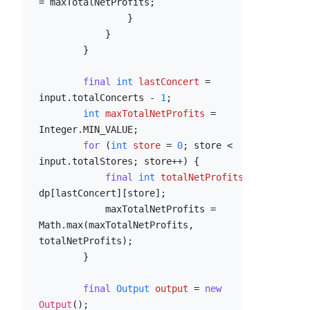
= maxTotalNetProfits;

                }

            }

        }

final
int
lastConcert
=
input.totalConcerts - 
1
;

int
maxTotalNetProfits
=
Integer.MIN_VALUE;

for
 (
int
store
=
0
; store < 
input.totalStores; store++) {

final
int
totalNetProfits
=
dp[lastConcert][store];

            maxTotalNetProfits = 
Math.max(maxTotalNetProfits, 
totalNetProfits);

        }

final
Output
output
=
new
Output
();
