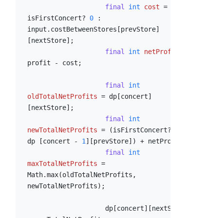
final
int
cost
=
isFirstConcert? 
0
 : 
input.costBetweenStores[prevStore]
[nextStore];

final
int
netProfit
=
profit - cost;

final
int
oldTotalNetProfits
=
 dp[concert]
[nextStore];

final
int
newTotalNetProfits
=
 (isFirstConcert? 
0
 : 
dp [concert - 
1
][prevStore]) + netProfit;

final
int
maxTotalNetProfits
=
Math.max(oldTotalNetProfits, 
newTotalNetProfits);

                    dp[concert][nextStore] 