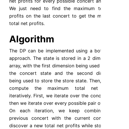
net profits for every possible concert and store. 
We just need to find the maximum total net 
profits on the last concert to get the maximum 
total net profits.
Algorithm
The DP can be implemented using a bottom up 
approach. The state is stored in a 2 dimensional 
array, with the first dimension being used to store 
the concert state and the second dimension 
being used to store the store state. Then, we can 
compute the maximum total net profits 
iteratively. First, we iterate over the concert, and 
then we iterate over every possible pair of stores. 
On each iteration, we keep combining the 
previous concert with the current concert to 
discover a new total net profits while storing the 