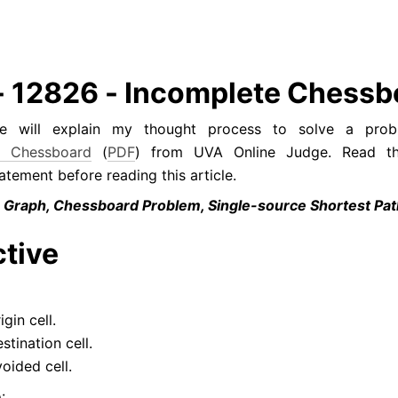
- 12826 - Incomplete Chessb
cle will explain my thought process to solve a prob
e Chessboard
 (
PDF
) from UVA Online Judge. Read the
tement before reading this article.
 Graph, Chessboard Problem, Single-source Shortest Pa
tive
igin cell.
stination cell.
voided cell.
: