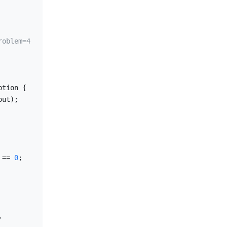
roblem=4
tion {

ut);

 == 
0
;

 