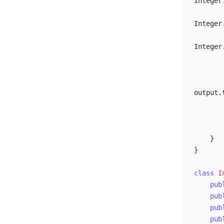
Integer
Integer
Integer
output.
        }
        io.close()
    }

}

class
I
pub
pub
pub
pub