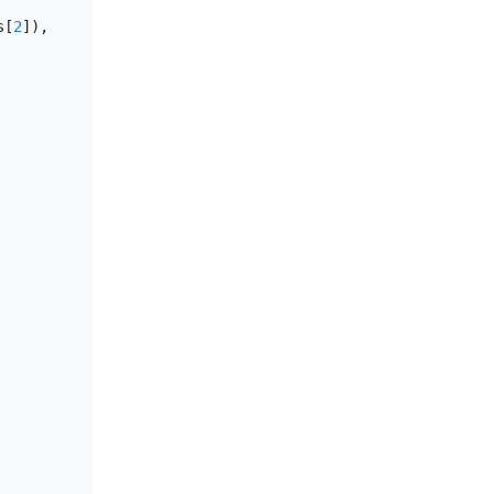
s[
2
]), 