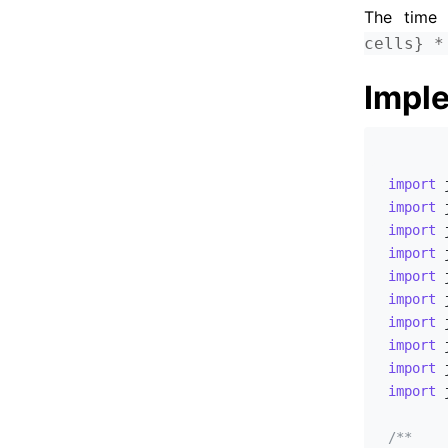
The time 
UVA - 11770 - Lighting Away
cells} *
UVA - 11792 - Krochanska is Here!
UVA - 11259 - Coin Changing Again
Impl
UVA - 11804 - Argentina
UVA - 11890 - Calculus Simplified
UVA - 11838 - Come and Go
import
UVA - 12249 - Overlapping Scenes
import
import
UVA - 12363 - Hedge Mazes
import
UVA - 12379 - Central Post Office
import
UVA - 12515 - Movie Police
import
import
UVA - 12644 - Vocabulary
import
UVA - 12668 - Attacking rooks
import
UVA - 12694 - Meeting Room Arrangement
import
 
UVA - 12768 - Inspired Procrastination
/**

UVA - 12783 - Weak Links