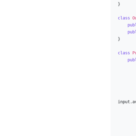
}

class
O
pub
pub
}

class
P
pub
        output.caseId = input.caseI
input.av
        pathq.add(initial)
        fill(totalMovesPerCell, Integer.MAX_VALU