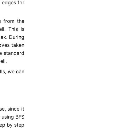
8 edges for 
 from the 
ll. This is 
tex. During 
oves taken 
he standard 
ll.
lls, we can 
e, since it 
 using BFS 
tep by step 