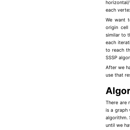
horizontal/
each verte
We want t
origin cell
UVA - 11022 - String Factoring
similar to 
UVA - 11147 - KuPellaKeS BST
each itera
to reach th
UVA - 11236 - Grocery store
SSSP algori
UVA - 11351 - Last Man Standing
After we ha
UVA - 11420 - Chest of Drawers
use that re
UVA - 11475 - Extend to Palindrome
UVA - 11490 - Just Another Problem
Algo
UVA - 11569 - Lovely Hint
There are m
UVA - 11583 - Alien DNA
is a graph
UVA - 11659 - Informants
algorithm. 
UVA - 11695 - Flight Planning
until we ha
UVA - 11709 - Trust groups