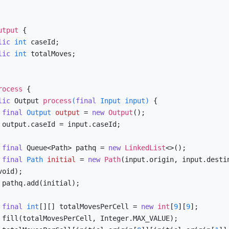
utput
 {

lic
int
 caseId;

lic
int
 totalMoves;

rocess
 {

lic
 Output 
process
(
final
 Input input)
 {

final
Output
output
=
new
Output
();

d;

final
 Queue<Path> pathq = 
new
LinkedList
<>();

final
Path
initial
=
new
Path
(input.origin, input.destin
oid);

;

final
int
[][] totalMovesPerCell = 
new
int
[
9
][
9
];

E);
