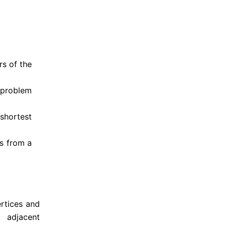
s of the 
 problem 
shortest 
s from a 
rtices and 
adjacent 