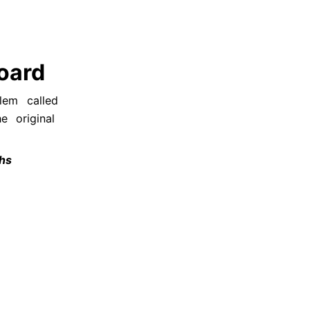
oard
lem called 
 original 
ths