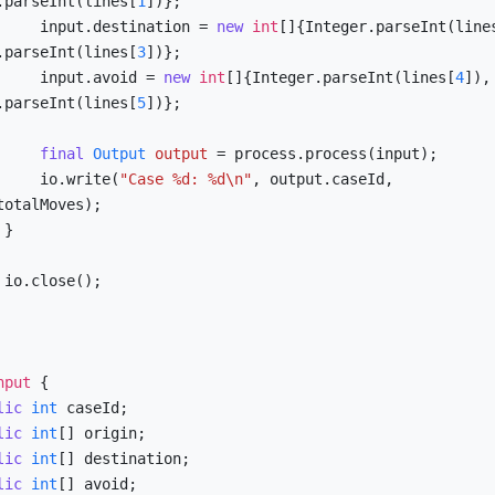
.parseInt(lines[
1
])};

            input.destination = 
new
int
[]{Integer.parseInt(line
.parseInt(lines[
3
])};

            input.avoid = 
new
int
[]{Integer.parseInt(lines[
4
]), 
.parseInt(lines[
5
])};

final
Output
output
=
 process.process(input);

            io.write(
"Case %d: %d\n"
, output.caseId, 
totalMoves);



;

nput
 {

lic
int
 caseId;

lic
int
[] origin;

lic
int
[] destination;

lic
int
[] avoid;
