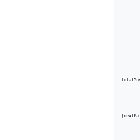
                output.total
        
totalMo
               
[nextPa
        
        
        }