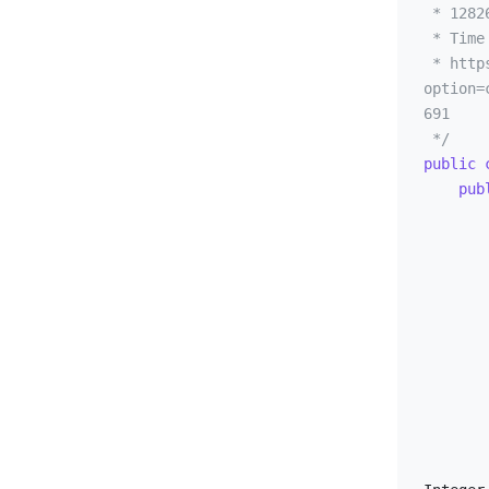
 * 12826 - Incomplete Chessboard

UVA - 12826 - Incomplete Chessboard
 * Time limit: 1.000 seconds

UVA - 12834 - Extreme Terror
 * https://onlinejudge.org/index.php?
option=
UVA - 12840 - The Archery Puzzle
691

UVA - 12841 - In Puzzleland (III)
 */
UVA - 12844 - Outwitting the Weighing Machine
public
pub
UVA - 12862 - Intrepid climber
UVA - 12875 - Concert Tour
UVA - 12955 - Factorial
UVA - 13054 - Hippo Circus
UVA - 13141 - Growing Trees
UVA - 13177 - Orchestral scores
            input.cas