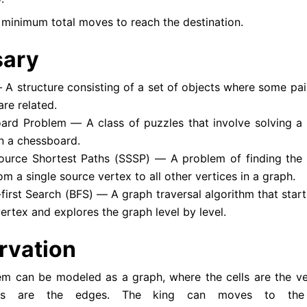
 minimum total moves to reach the destination.
sary
A structure consisting of a set of objects where some pair
are related.
ard Problem — A class of puzzles that involve solving a
n a chessboard.
source Shortest Paths (SSSP) — A problem of finding the 
om a single source vertex to all other vertices in a graph.
first Search (BFS) — A graph traversal algorithm that start
ertex and explores the graph level by level.
rvation
em can be modeled as a graph, where the cells are the ve
s are the edges. The king can moves to the 