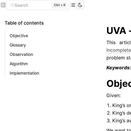
Search
Ctrl + K
Table of contents
UVA 
Objective
This arti
Glossary
Incomplet
Observation
problem sta
Algorithm
Keywords:
Implementation
Objec
Given:
King’s or
King’s de
King’s a
We want to