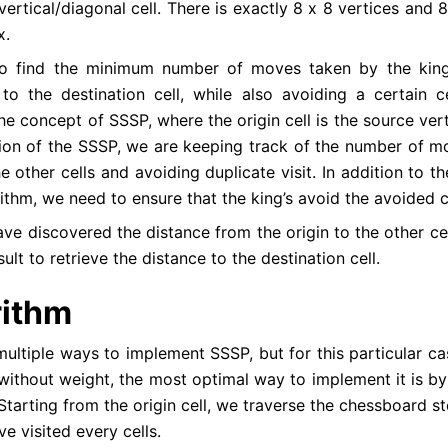
vertical/diagonal cell. There is exactly 8 x 8 vertices and 
x.
o find the minimum number of moves taken by the king
 to the destination cell, while also avoiding a certain ce
the concept of SSSP, where the origin cell is the source ver
tion of the SSSP, we are keeping track of the number of m
e other cells and avoiding duplicate visit. In addition to t
thm, we need to ensure that the king’s avoid the avoided ce
ve discovered the distance from the origin to the other ce
sult to retrieve the distance to the destination cell.
rithm
ultiple ways to implement SSSP, but for this particular cas
 without weight, the most optimal way to implement it is by
Starting from the origin cell, we traverse the chessboard s
ve visited every cells.