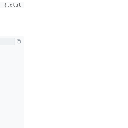
 {total 