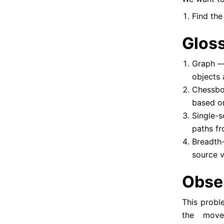
Find the
Glos
Graph — 
objects 
Chessbo
based o
Single-
paths fr
Breadth-
source v
Obse
This probl
the move