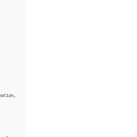
ation, 