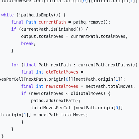
        totalMovesPerCell[initial.origin[
0
]][initial.origin[
1
]]
while
 (!pathq.isEmpty()) {

final
Path
currentPath
=
 pathq.remove();

if
 (currentPath.isFinished()) {

Moves = currentPath.totalMoves;

break
;

    }

for
 (
final
 Path nextPath : currentPath.nextPaths()) 
final
int
oldTotalMoves
=
vesPerCell[nextPath.origin[
0
]][nextPath.origin[
1
]];

final
int
newTotalMoves
=
 nextPath.totalMoves;

if
 (newTotalMoves < oldTotalMoves) {

     pathq.add(nextPath);

                    totalMovesPerCell[nextPath.origin[
0
]]
th.origin[
1
]] = nextPath.totalMoves;

        }

    }


