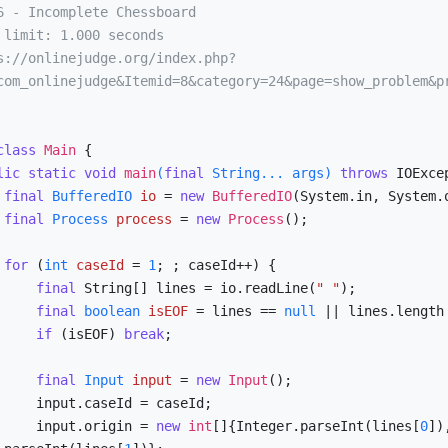
com_onlinejudge&Itemid=8&category=24&page=show_problem&p
class
Main
 {

lic
static
void
main
(
final
 String... args)
throws
 IOExcep
final
BufferedIO
io
=
new
BufferedIO
(System.in, System.o
final
Process
process
=
new
Process
();

for
 (
int
caseId
=
1
; ; caseId++) {

final
 String[] lines = io.readLine(
" "
);

final
boolean
isEOF
=
 lines == 
null
 || lines.length
if
 (isEOF) 
break
;

final
Input
input
=
new
Input
();

eId = caseId;

            input.origin = 
new
int
[]{Integer.parseInt(lines[
0
]),