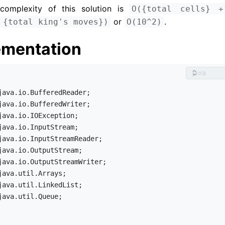
complexity of this solution is 
O({total cells} +
 or 
.
 {total king's moves})
O(10^2)
ementation
java.util.Queue;
