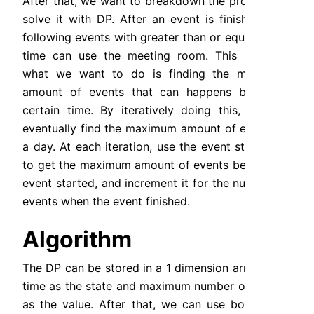
After that, we want to breakdown the problem to 
solve it with DP. After an event is finished, any 
following events with greater than or equals start 
time can use the meeting room. This means,  
what we want to do is finding the maximum 
amount of events that can happens before a 
certain time. By iteratively doing this, we will 
eventually find the maximum amount of events in 
a day. At each iteration, use the event start time 
to get the maximum amount of events before the 
event started, and increment it for the number of 
events when the event finished.
Algorithm
The DP can be stored in a 1 dimension array, with 
time as the state and maximum number of events 
as the value. After that, we can use bottom-up 