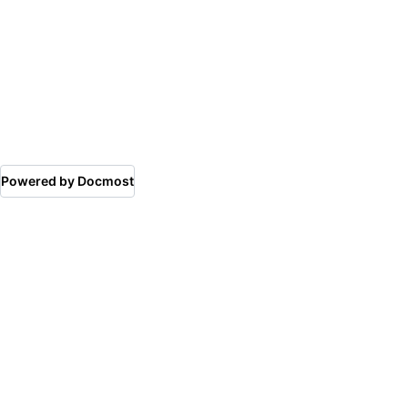
Powered by Docmost