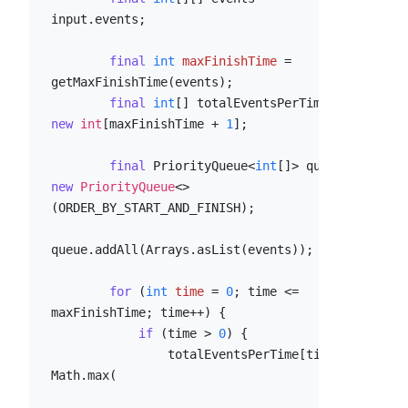
input.events;

final
int
maxFinishTime
=
getMaxFinishTime(events);

final
int
[] totalEventsPerTime = 
new
int
[maxFinishTime + 
1
];

final
 PriorityQueue<
int
[]> queue = 
new
PriorityQueue
<>
(ORDER_BY_START_AND_FINISH);

queue.addAll(Arrays.asList(events));

for
 (
int
time
=
0
; time <= 
maxFinishTime; time++) {

if
 (time > 
0
) {

                totalEventsPerTime[time] = 
Math.max(
