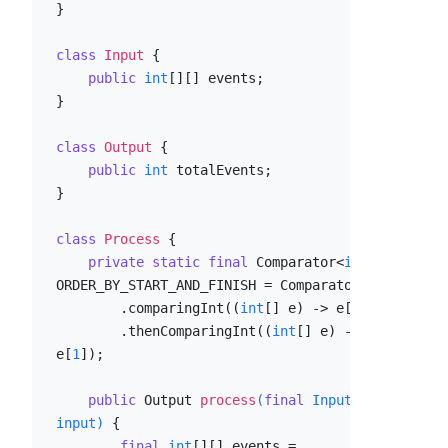
}

class
Input
 {

public
int
[][] events;

}

class
Output
 {

public
int
 totalEvents;

}

class
Process
 {

private
static
final
 Comparator<
int
[]> 
ORDER_BY_START_AND_FINISH = Comparator

        .comparingInt((
int
[] e) -> e[
0
])

        .thenComparingInt((
int
[] e) -> 
e[
1
]);

public
 Output 
process
(
final
 Input 
input)
 {

final
int
[][] events = 