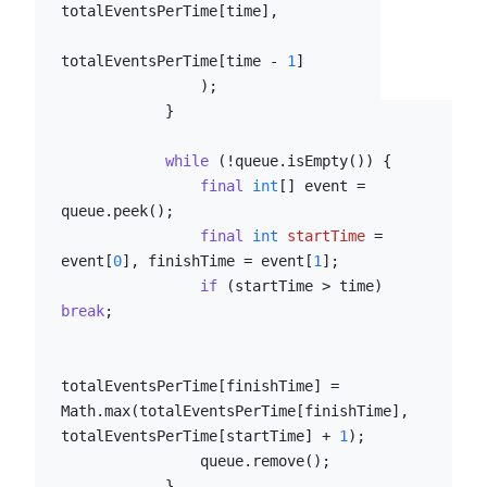
totalEventsPerTime[time],

totalEventsPerTime[time - 
1
]

                );

            }

while
 (!queue.isEmpty()) {

final
int
[] event = 
queue.peek();

final
int
startTime
=
event[
0
], finishTime = event[
1
];

if
 (startTime > time) 
break
;

totalEventsPerTime[finishTime] = 
Math.max(totalEventsPerTime[finishTime], 
totalEventsPerTime[startTime] + 
1
);

                queue.remove();

            }
