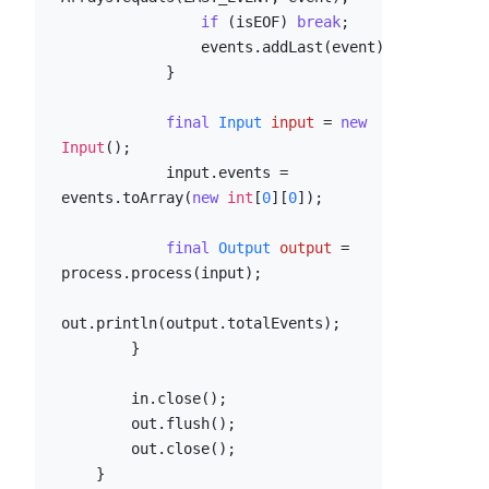
if
 (isEOF) 
break
;

                events.addLast(event);

            }

final
Input
input
=
new
Input
();

            input.events = 
events.toArray(
new
int
[
0
][
0
]);

final
Output
output
=
process.process(input);

out.println(output.totalEvents);

        }

        in.close();

        out.flush();

        out.close();

    }
