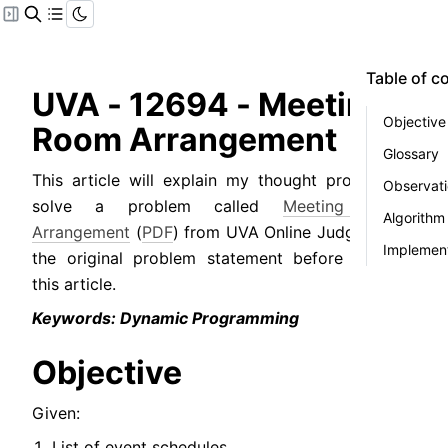
Table of c
UVA - 12694 - Meeting 
Objective
Room Arrangement
Glossary
This article will explain my thought process to 
Observat
solve a problem called 
Meeting Room 
Algorithm
Arrangement
 (
PDF
) from UVA Online Judge. Read 
Implement
the original problem statement before reading 
this article.
Keywords: Dynamic Programming
Objective
Given:
List of event schedules