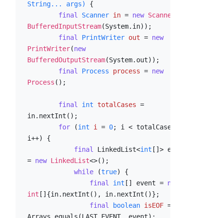
String... args)
 {

final
Scanner
in
=
new
Scanner
(
new
BufferedInputStream
(System.in));

final
PrintWriter
out
=
new
PrintWriter
(
new
BufferedOutputStream
(System.out));

final
Process
process
=
new
Process
();

final
int
totalCases
=
in.nextInt();

for
 (
int
i
=
0
; i < totalCases; 
i++) {

final
 LinkedList<
int
[]> events 
= 
new
LinkedList
<>();

while
 (
true
) {

final
int
[] event = 
new
int
[]{in.nextInt(), in.nextInt()};

final
boolean
isEOF
=
Arrays.equals(LAST_EVENT, event);
