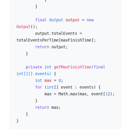
        }

final
Output
output
=
new
Output
();

        output.totalEvents = 
totalEventsPerTime[maxFinishTime];

return
 output;

    }

private
int
getMaxFinishTime
(
final
int
[][] events)
 {

int
max
=
0
;

for
 (
int
[] event : events) {

            max = Math.max(max, event[
1
]);

        }

return
 max;

    }

}