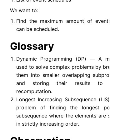
We want to:
Find the maximum amount of events that 
can be scheduled.
Glossary
Dynamic Programming (DP) — A method 
used to solve complex problems by breaking 
them into smaller overlapping subproblems 
and storing their results to avoid 
recomputation.
Longest Increasing Subsequence (LIS) — A 
problem of finding the longest possible 
subsequence where the elements are sorted 
in strictly increasing order.