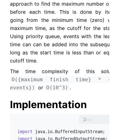
approach to find the maximum number of events 
before each time. This is done by iteratively 
going from the minimum time (zero) until the 
maximum time, as the cutoff for the start time. 
Using priority queue, events with the least start 
time can can be added into the subsequence as 
long as the start time is less than or equals the 
cutoff time.
The time complexity of this solution is 
O({maximum finish time} * {total 
 or 
.
events})
O(10^3)
Implementation
import
import