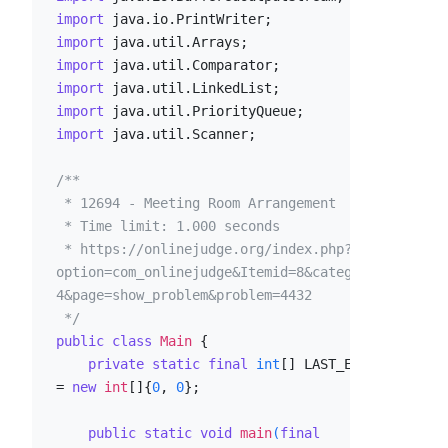
import
import
import
import
import
import
 java.util.Scanner;

/**

 * 12694 - Meeting Room Arrangement

 * Time limit: 1.000 seconds

 * https://onlinejudge.org/index.php?
option=com_onlinejudge&Itemid=8&category=2
4&page=show_problem&problem=4432

 */
public
class
Main
 {

private
static
final
int
[] LAST_EVENT 
= 
new
int
[]{
0
, 
0
};

public
static
void
main
(
final