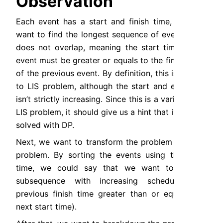
Observation
Each event has a start and finish time, and we 
want to find the longest sequence of events that 
does not overlap, meaning the start time of an 
event must be greater or equals to the finish time 
of the previous event. By definition, this is similar 
to LIS problem, although the start and end time 
isn’t strictly increasing. Since this is a variation of 
LIS problem, it should give us a hint that it can be 
solved with DP.
Next, we want to transform the problem into LIS 
problem. By sorting the events using the start 
time, we could say that we want to find a 
subsequence with increasing schedule (the 
previous finish time greater than or equals the 
next start time).