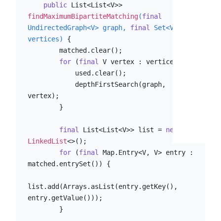
public
 List<List<V>> 
findMaximumBipartiteMatching
(
final
UndirectedGraph<V> graph, 
final
 Set<V> 
vertices)
 {

        matched.clear();

for
 (
final
 V vertex : vertices) {

            used.clear();

            depthFirstSearch(graph, 
vertex);

        }

final
 List<List<V>> list = 
new
LinkedList
<>();

for
 (
final
 Map.Entry<V, V> entry : 
matched.entrySet()) {

list.add(Arrays.asList(entry.getKey(), 
entry.getValue()));

        }
