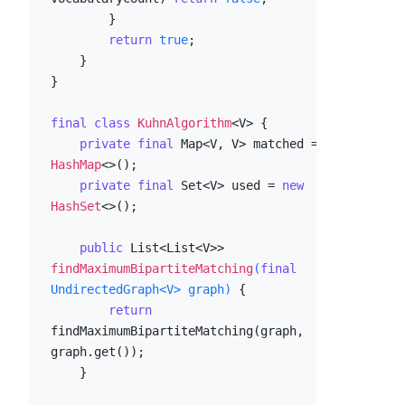
        }

return
true
;

    }

}

final
class
KuhnAlgorithm
<V> {

private
final
 Map<V, V> matched = 
new
HashMap
<>();

private
final
 Set<V> used = 
new
HashSet
<>();

public
 List<List<V>> 
findMaximumBipartiteMatching
(
final
UndirectedGraph<V> graph)
 {

return
findMaximumBipartiteMatching(graph, 
graph.get());

    }
