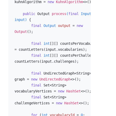
kuhnAlgorithm = 
new
KuhnAlgorithm
<>();

public
 Output 
process
(
final
 Input 
input)
 {

final
Output
output
=
new
Output
();

final
int
[][] countsPerVocabulary 
= countLetters(input.vocabularies);

final
int
[][] countsPerChallenge = 
countLetters(input.challenges);

final
 UndirectedGraph<String> 
graph = 
new
UndirectedGraph
<>();

final
 Set<String> 
vocabularyVertices = 
new
HashSet
<>();

final
 Set<String> 
challengeVertices = 
new
HashSet
<>();

for
 (
int
vocabularyId
=
0
; 