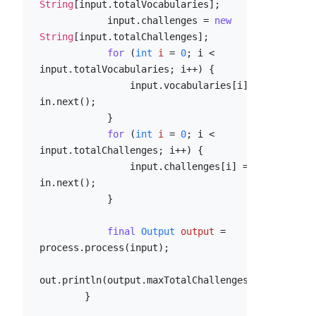
String
[input.totalVocabularies];

            input.challenges = 
new
String
[input.totalChallenges];

for
 (
int
i
=
0
; i < 
input.totalVocabularies; i++) {

                input.vocabularies[i] = 
in.next();

            }

for
 (
int
i
=
0
; i < 
input.totalChallenges; i++) {

                input.challenges[i] = 
in.next();

            }

final
Output
output
=
process.process(input);

out.println(output.maxTotalChallenges);

        }
