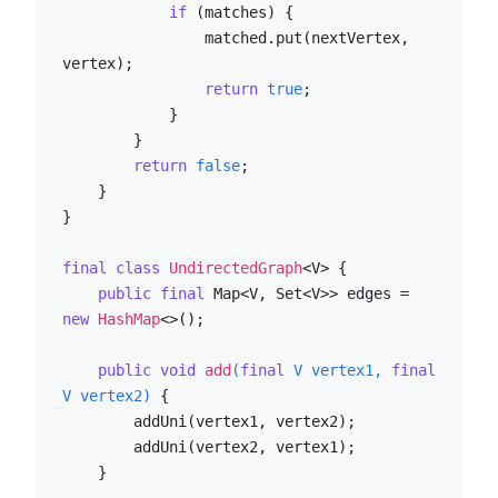
if
 (matches) {

                matched.put(nextVertex, 
vertex);

return
true
;

            }

        }

return
false
;

    }

}

final
class
UndirectedGraph
<V> {

public
final
 Map<V, Set<V>> edges = 
new
HashMap
<>();

public
void
add
(
final
 V vertex1, 
final
V vertex2)
 {

        addUni(vertex1, vertex2);

        addUni(vertex2, vertex1);

    }
