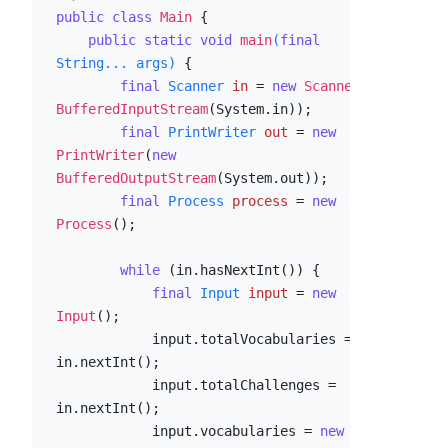
public
class
Main
 {

public
static
void
main
(
final
String... args)
 {

final
Scanner
in
=
new
Scanner
(
new
BufferedInputStream
(System.in));

final
PrintWriter
out
=
new
PrintWriter
(
new
BufferedOutputStream
(System.out));

final
Process
process
=
new
Process
();

while
 (in.hasNextInt()) {

final
Input
input
=
new
Input
();

            input.totalVocabularies = 
in.nextInt();

            input.totalChallenges = 
in.nextInt();

            input.vocabularies = 
new