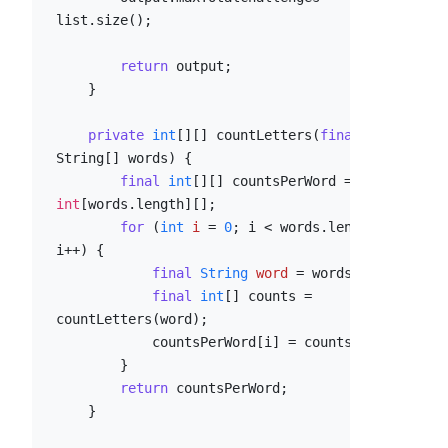
list.size();

return
 output;

    }

private
int
[][] countLetters(
final
String[] words) {

final
int
[][] countsPerWord = 
new
int
[words.length][];

for
 (
int
i
=
0
; i < words.length; 
i++) {

final
String
word
=
 words[i];

final
int
[] counts = 
countLetters(word);

            countsPerWord[i] = counts;

        }

return
 countsPerWord;

    }
