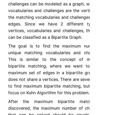
challenges can be modeled as a graph, where the 
vocabularies and challenges are the vertices and 
the matching vocabularies and challenges are the 
edges. Since we have 2 different types of 
vertices, vocabularies and challenges, the graph 
can be classified as a Bipartite Graph.
The goal is to find the maximum number of 
unique matching vocabularies and challenges. 
This is similar to the concept of maximum 
bipartite matching, where we want to find a 
maximum set of edges in a bipartite graph that 
does not share a vertices. There are several ways 
to find maximum bipartite matching, but we will 
focus on Kuhn Algorithm for this problem.
After the maximum bipartite matching is 
discovered, the maximum number of challenges 
that can be solved should be equals to the 