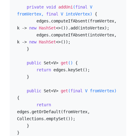
private
void
addUni
(
final
 V 
fromVertex, 
final
 V intoVertex)
 {

        edges.computeIfAbsent(fromVertex, 
k -> 
new
HashSet
<>()).add(intoVertex);

        edges.computeIfAbsent(intoVertex, 
k -> 
new
HashSet
<>());

    }

public
 Set<V> 
get
()
 {

return
 edges.keySet();

    }

public
 Set<V> 
get
(
final
 V fromVertex)
{

return
edges.getOrDefault(fromVertex, 
Collections.emptySet());

    }

}