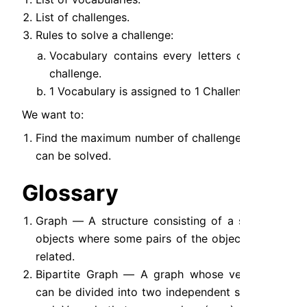
List of challenges.
Rules to solve a challenge:
Vocabulary contains every letters of a 
challenge.
1 Vocabulary is assigned to 1 Challenge.
We want to:
Find the maximum number of challenges that 
can be solved.
Glossary
Graph — A structure consisting of a set of 
objects where some pairs of the objects are 
related.
Bipartite Graph — A graph whose vertices 
can be divided into two independent sets, U 