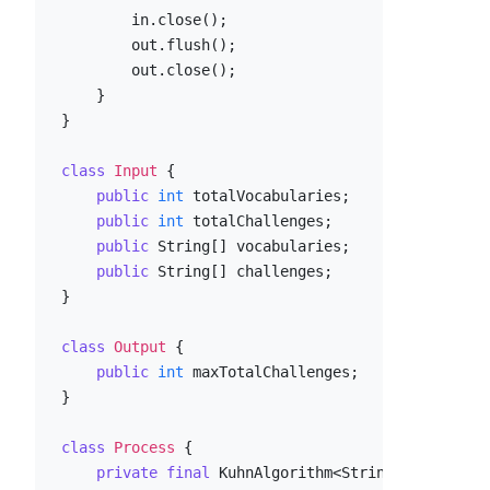
        in.close();

        out.flush();

        out.close();

    }

}

class
Input
 {

public
int
 totalVocabularies;

public
int
 totalChallenges;

public
 String[] vocabularies;

public
 String[] challenges;

}

class
Output
 {

public
int
 maxTotalChallenges;

}

class
Process
 {

private
final
 KuhnAlgorithm<String> 