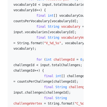
vocabularyId < input.totalVocabularies; 
vocabularyId++) {

final
int
[] vocabularyCounts = 
countsPerVocabulary[vocabularyId];

final
String
vocabulary
=
input.vocabularies[vocabularyId];

final
String
vocabularyVertex
=
 String.format(
"V_%d_%s"
, vocabularyId, 
vocabulary);

for
 (
int
challengeId
=
0
; 
challengeId < input.totalChallenges; 
challengeId++) {

final
int
[] challengeCouts 
= countsPerChallenge[challengeId];

final
String
challenge
=
input.challenges[challengeId];

final
String
challengeVertex
=
 String.format(
"C_%d_%s"
, 