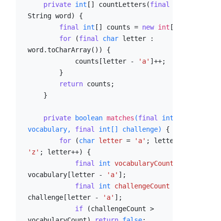
private
int
[] countLetters(
final
String word) {

final
int
[] counts = 
new
int
[
26
];

for
 (
final
char
 letter : 
word.toCharArray()) {

            counts[letter - 
'a'
]++;

        }

return
 counts;

    }

private
boolean
matches
(
final
int
[] 
vocabulary, 
final
int
[] challenge)
 {

for
 (
char
letter
=
'a'
; letter <= 
'z'
; letter++) {

final
int
vocabularyCount
=
vocabulary[letter - 
'a'
];

final
int
challengeCount
=
challenge[letter - 
'a'
];

if
 (challengeCount > 
vocabularyCount) 
return
false
;
