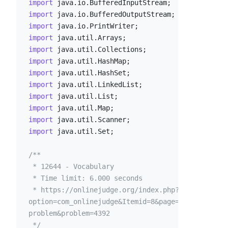
import
import
import
import
import
import
import
import
import
import
import
import
 java.util.Set;

/**

 * 12644 - Vocabulary

 * Time limit: 6.000 seconds

 * https://onlinejudge.org/index.php?
option=com_onlinejudge&Itemid=8&page=show_
problem&problem=4392

 */