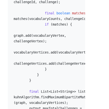
challengeId, challenge);

final
boolean
matches
=
matches(vocabularyCounts, challengeCouts);

if
 (matches) {

graph.add(vocabularyVertex, 
challengeVertex);

vocabularyVertices.add(vocabularyVertex);

challengeVertices.add(challengeVertex);

                }

            }

        }

final
 List<List<String>> list = 
kuhnAlgorithm.findMaximumBipartiteMatching
(graph, vocabularyVertices);

        output.maxTotalChallenges = 