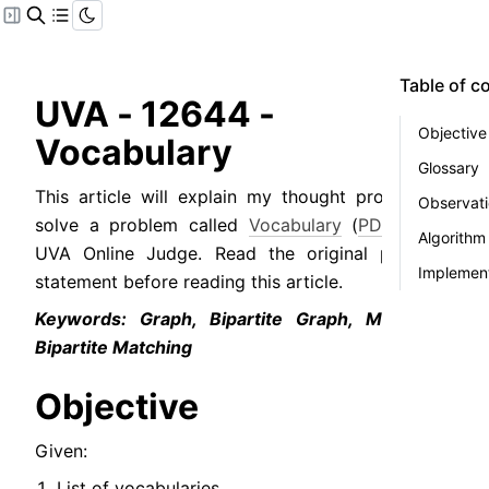
Table of c
UVA - 12644 - 
Objective
Vocabulary
Glossary
This article will explain my thought process to 
Observat
solve a problem called 
Vocabulary
 (
PDF
) from 
Algorithm
UVA Online Judge. Read the original problem 
Implement
statement before reading this article.
Keywords: Graph, Bipartite Graph, Maximum 
Bipartite Matching
Objective
Given:
List of vocabularies.