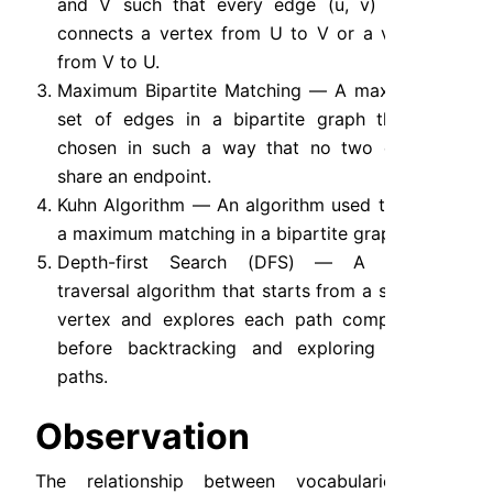
and V such that every edge (u, v) either 
connects a vertex from U to V or a vertex 
from V to U.
Maximum Bipartite Matching — A maximum 
set of edges in a bipartite graph that is 
chosen in such a way that no two edges 
share an endpoint.
Kuhn Algorithm — An algorithm used to find 
a maximum matching in a bipartite graph.
Depth-first Search (DFS) — A graph 
traversal algorithm that starts from a source 
vertex and explores each path completely 
before backtracking and exploring other 
paths.
Observation
The relationship between vocabularies and 