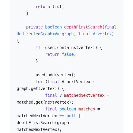
return
 list;

    }

private
boolean
depthFirstSearch
(
final
UndirectedGraph<V> graph, 
final
 V vertex)
{

if
 (used.contains(vertex)) {

return
false
;

        }

        used.add(vertex);

for
 (
final
 V nextVertex : 
graph.get(vertex)) {

final
V
matchedNextVertex
=
matched.get(nextVertex);

final
boolean
matches
=
matchedNextVertex == 
null
 || 
depthFirstSearch(graph, 
matchedNextVertex);
