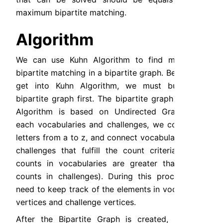
maximum bipartite matching.
Algorithm
We can use Kuhn Algorithm to find maximum 
bipartite matching in a bipartite graph. Before we 
get into Kuhn Algorithm, we must build the 
bipartite graph first. The bipartite graph in Kuhn 
Algorithm is based on Undirected Graph. For 
each vocabularies and challenges, we count the 
letters from a to z, and connect vocabularies and 
challenges that fulfill the count criteria (letter 
counts in vocabularies are greater than letter 
counts in challenges). During this process, we 
need to keep track of the elements in vocabulary 
vertices and challenge vertices.
After the Bipartite Graph is created, we can 