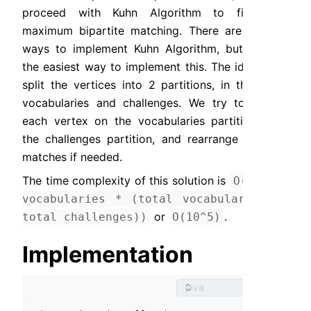
proceed with Kuhn Algorithm to find the 
maximum bipartite matching. There are several 
ways to implement Kuhn Algorithm, but DFS is 
the easiest way to implement this. The idea is to 
split the vertices into 2 partitions, in this case 
vocabularies and challenges. We try to match 
each vertex on the vocabularies partition with 
the challenges partition, and rearrange existing 
matches if needed.
The time complexity of this solution is 
O(total 
vocabularies * (total vocabularies + 
 or 
.
total challenges))
O(10^5)
Implementation