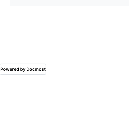
Powered by Docmost