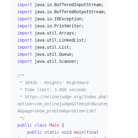
import
import
import
import
import
import
import
import
import
 java.util.Scanner;

/**

 * 10426 - Knights' Nightmare

 * Time limit: 3.000 seconds

 * https://onlinejudge.org/index.php?
option=com_onlinejudge&Itemid=8&category=2
4&page=show_problem&problem=1367

 */
public
class
Main
 {

public
static
void
main
(
final