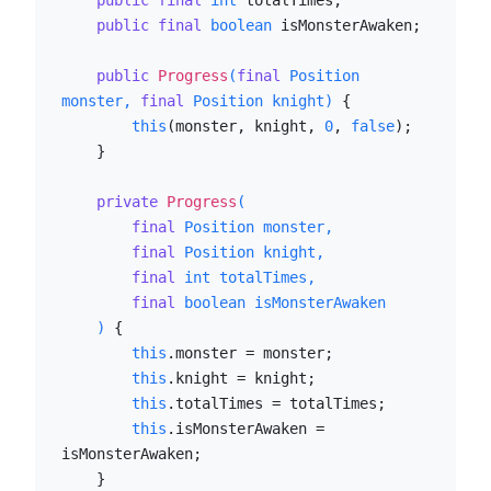
public
final
int
 totalTimes;

public
final
boolean
 isMonsterAwaken;

public
Progress
(
final
 Position 
monster, 
final
 Position knight)
 {

this
(monster, knight, 
0
, 
false
);

    }

private
Progress
(

final
 Position monster,

final
 Position knight,

final
int
 totalTimes,

final
boolean
 isMonsterAwaken

    )
 {

this
.monster = monster;

this
.knight = knight;

this
.totalTimes = totalTimes;

this
.isMonsterAwaken = 
isMonsterAwaken;

    }
