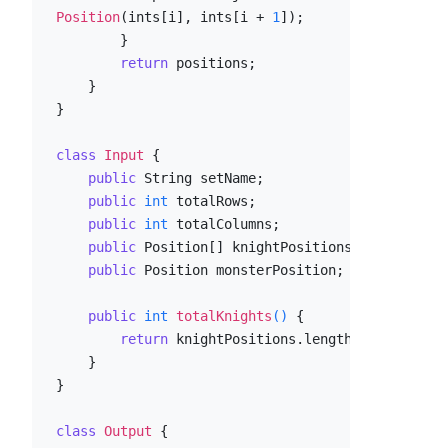
Position
(ints[i], ints[i + 
1
]);

        }

return
 positions;

    }

}

class
Input
 {

public
 String setName;

public
int
 totalRows;

public
int
 totalColumns;

public
 Position[] knightPositions;

public
 Position monsterPosition;

public
int
totalKnights
()
 {

return
 knightPositions.length;

    }

}

class
Output
 {
