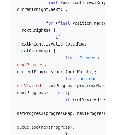
final
 Position[] nextKnights = 
currentKnight.next();

for
 (
final
 Position nextKnight 
: nextKnights) {

if
(nextKnight.isValid(totalRows, 
totalColumns)) {

final
Progress
nextProgress
=
currentProgress.next(nextKnight);

final
boolean
notVisited
=
 getProgress(progressMap, 
nextProgress) == 
null
;

if
 (notVisited) {

setProgress(progressMap, nextProgress);

queue.add(nextProgress);

                    }
