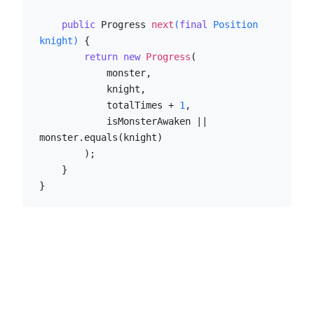
public
 Progress 
next
(
final
 Position 
knight)
 {

return
new
Progress
(

            monster,

            knight,

            totalTimes + 
1
,

            isMonsterAwaken || 
monster.equals(knight)

        );

    }

}