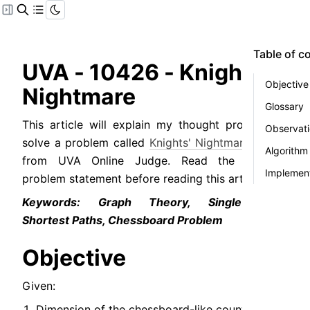
Table of c
UVA - 10426 - Knights' 
Objective
Nightmare
Glossary
This article will explain my thought process to 
Observat
solve a problem called 
Knights' Nightmare
 (
PDF
) 
Algorithm
from UVA Online Judge. Read the original 
Implement
problem statement before reading this article.
Keywords: Graph Theory, Single-source 
Shortest Paths, Chessboard Problem
Objective
Given:
Dimension of the chessboard-like country.