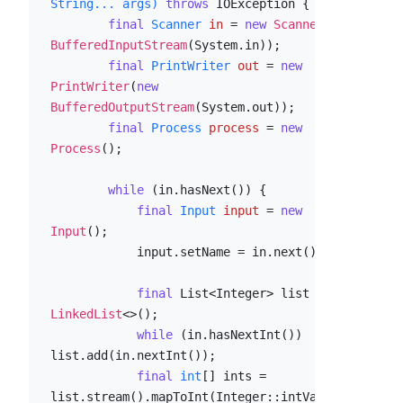
String... args)
throws
 IOException {

final
Scanner
in
=
new
Scanner
(
new
BufferedInputStream
(System.in));

final
PrintWriter
out
=
new
PrintWriter
(
new
BufferedOutputStream
(System.out));

final
Process
process
=
new
Process
();

while
 (in.hasNext()) {

final
Input
input
=
new
Input
();

            input.setName = in.next();

final
 List<Integer> list = 
new
LinkedList
<>();

while
 (in.hasNextInt()) 
list.add(in.nextInt());

final
int
[] ints = 
list.stream().mapToInt(Integer::intValue).