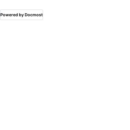
Powered by Docmost