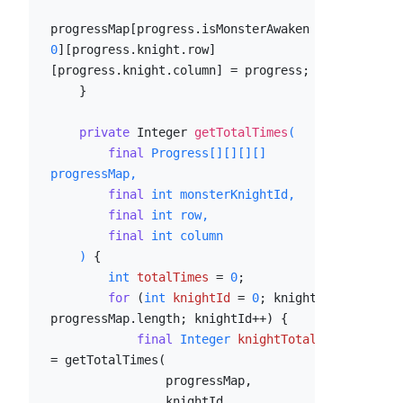
progressMap[progress.isMonsterAwaken ? 
1
 : 
0
][progress.knight.row]
[progress.knight.column] = progress;

    }

private
 Integer 
getTotalTimes
(

final
 Progress[][][][] 
progressMap,

final
int
 monsterKnightId,

final
int
 row,

final
int
 column

    )
 {

int
totalTimes
=
0
;

for
 (
int
knightId
=
0
; knightId < 
progressMap.length; knightId++) {

final
Integer
knightTotalTimes
=
 getTotalTimes(

                progressMap,

                knightId,
