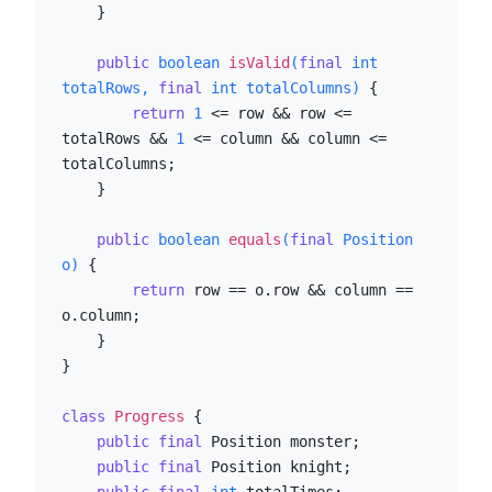
    }

public
boolean
isValid
(
final
int
totalRows, 
final
int
 totalColumns)
 {

return
1
 <= row && row <= 
totalRows && 
1
 <= column && column <= 
totalColumns;

    }

public
boolean
equals
(
final
 Position 
o)
 {

return
 row == o.row && column == 
o.column;

    }

}

class
Progress
 {

public
final
 Position monster;

public
final
 Position knight;
