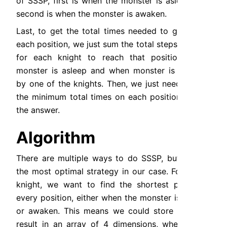
of SSSP, first is when the monster is asleep and 
second is when the monster is awaken.
Last, to get the total times needed to gather at 
each position, we just sum the total steps needed 
for each knight to reach that position when 
monster is asleep and when monster is awaken 
by one of the knights. Then, we just need to get 
the minimum total times on each position to get 
the answer.
Algorithm
There are multiple ways to do SSSP, but BFS is 
the most optimal strategy in our case. For every 
knight, we want to find the shortest paths to 
every position, either when the monster is asleep 
or awaken. This means we could store the BFS 
result in an array of 4 dimensions, where each 