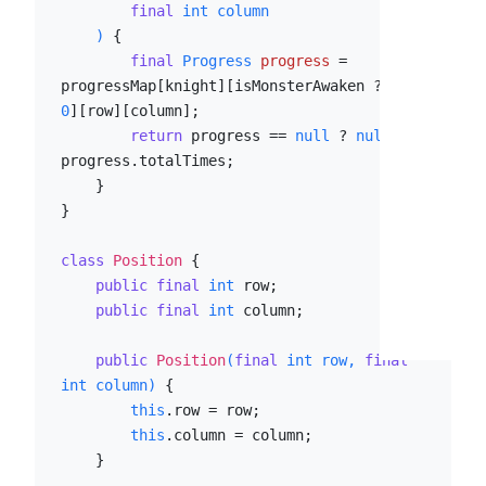
final
int
 column

    )
 {

final
Progress
progress
=
progressMap[knight][isMonsterAwaken ? 
1
 : 
0
][row][column];

return
 progress == 
null
 ? 
null
 : 
progress.totalTimes;

    }

}

class
Position
 {

public
final
int
 row;

public
final
int
 column;

public
Position
(
final
int
 row, 
final
int
 column)
 {

this
.row = row;

this
.column = column;

    }
