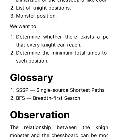
List of knight positions.
Monster position.
We want to:
Determine whether there exists a position 
that every knight can reach.
Determine the minimum total times to reach 
such position.
Glossary
SSSP — Single-source Shortest Paths
BFS — Breadth-first Search
Observation
The relationship between the knights, the 
monster and the chessboard can be modeled as 