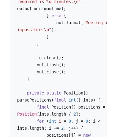
required is %d minutes.\n"
, 
output.minimumTime);

            } 
else
 {

                out.format(
"Meeting is 
impossible.\n"
);

            }

        }

        in.close();

        out.flush();

        out.close();

    }

private
static
 Position[] 
parsePositions(
final
int
[] ints) {

final
 Position[] positions = 
new
Position
[ints.length / 
2
];

for
 (
int
i
=
0
, j = 
0
; i < 
ints.length; i += 
2
, j++) {

            positions[j] = 
new