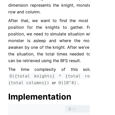
dimension represents the knight, monster state, 
row and column.
After that, we want to find the most optimal 
position for the knights to gather. For each 
position, we need to simulate situation where the 
monster is asleep and where the monster is 
awaken by one of the knight. After we’ve defined 
the situation, the total times needed to gather 
can be retrieved using the BFS result.
The time complexity of this solution is 
O({total knights} * {total rows} * 
 or 
.
{total columns})
O(10^4)
Implementation