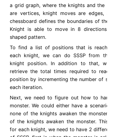
a grid graph, where the knights and the monster 
are vertices, knight moves are edges, and the 
chessboard defines the boundaries of the graph. 
Knight is able to move in 8 directions with L-
shaped pattern.
To find a list of positions that is reachable by 
each knight, we can do SSSP from the initial 
knight position. In addition to that, we could 
retrieve the total times required to reach each 
position by incrementing the number of steps on 
each iteration.
Next, we need to figure out how to handle the 
monster. We could either have a scenario where 
none of the knights awaken the monster or one 
of the knights awaken the monster. This means 
for each knight, we need to have 2 different type 