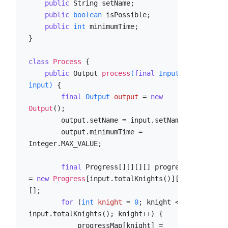
public
 String setName;

public
boolean
 isPossible;

public
int
 minimumTime;

}

class
Process
 {

public
 Output 
process
(
final
 Input 
input)
 {

final
Output
output
=
new
Output
();

        output.setName = input.setName;

        output.minimumTime = 
Integer.MAX_VALUE;

final
 Progress[][][][] progressMap 
= 
new
Progress
[input.totalKnights()][][]
[];

for
 (
int
knight
=
0
; knight < 
input.totalKnights(); knight++) {

            progressMap[knight] = 