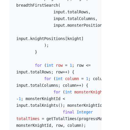
breadthFirstSearch(

                input.totalRows,

                input.totalColumns,

                input.monsterPosition,

input.knightPositions[knight]

            );

        }

for
 (
int
row
=
1
; row <= 
input.totalRows; row++) {

for
 (
int
column
=
1
; column <= 
input.totalColumns; column++) {

for
 (
int
monsterKnightId
=
-
1
; monsterKnightId < 
input.totalKnights(); monsterKnightId++) {

final
Integer
totalTimes
=
 getTotalTimes(progressMap, 
monsterKnightId, row, column);
