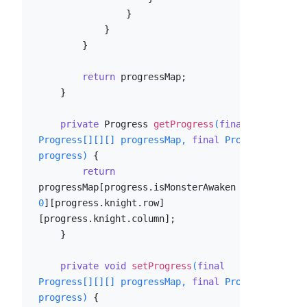
                }

            }

        }

return
 progressMap;

    }

private
 Progress 
getProgress
(
final
Progress[][][] progressMap, 
final
 Progress 
progress)
 {

return
progressMap[progress.isMonsterAwaken ? 
1
 : 
0
][progress.knight.row]
[progress.knight.column];

    }

private
void
setProgress
(
final
Progress[][][] progressMap, 
final
 Progress 
progress)
 {
