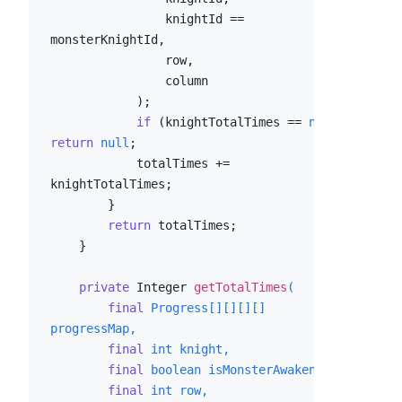
                knightId == 
monsterKnightId,

                row,

                column

            );

if
 (knightTotalTimes == 
null
) 
return
null
;

            totalTimes += 
knightTotalTimes;

        }

return
 totalTimes;

    }

private
 Integer 
getTotalTimes
(

final
 Progress[][][][] 
progressMap,

final
int
 knight,

final
boolean
 isMonsterAwaken,

final
int
 row,
