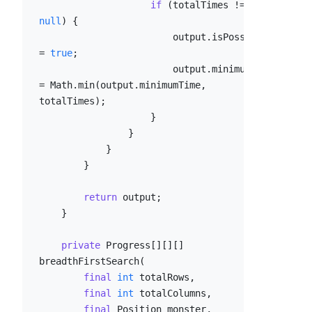
if
 (totalTimes != 
null
) {

                        output.isPossible 
= 
true
;

                        output.minimumTime 
= Math.min(output.minimumTime, 
totalTimes);

                    }

                }

            }

        }

return
 output;

    }

private
 Progress[][][] 
breadthFirstSearch(

final
int
 totalRows,

final
int
 totalColumns,

final
 Position monster,
