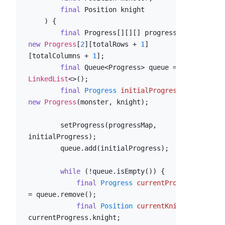
final
 Position knight

    ) {

final
 Progress[][][] progressMap = 
new
Progress
[
2
][totalRows + 
1
]
[totalColumns + 
1
];

final
 Queue<Progress> queue = 
new
LinkedList
<>();

final
Progress
initialProgress
=
new
Progress
(monster, knight);

        setProgress(progressMap, 
initialProgress);

        queue.add(initialProgress);

while
 (!queue.isEmpty()) {

final
Progress
currentProgress
=
 queue.remove();

final
Position
currentKnight
=
currentProgress.knight;
