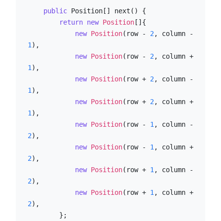
public
 Position[] next() {

return
new
Position
[]{

new
Position
(row - 
2
, column - 
1
),

new
Position
(row - 
2
, column + 
1
),

new
Position
(row + 
2
, column - 
1
),

new
Position
(row + 
2
, column + 
1
),

new
Position
(row - 
1
, column - 
2
),

new
Position
(row - 
1
, column + 
2
),

new
Position
(row + 
1
, column - 
2
),

new
Position
(row + 
1
, column + 
2
),

        };
