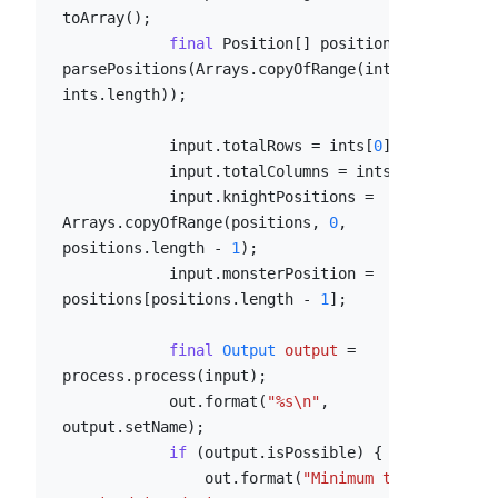
toArray();

final
 Position[] positions = 
parsePositions(Arrays.copyOfRange(ints, 
2
, 
ints.length));

            input.totalRows = ints[
0
];

            input.totalColumns = ints[
1
];

            input.knightPositions = 
Arrays.copyOfRange(positions, 
0
, 
positions.length - 
1
);

            input.monsterPosition = 
positions[positions.length - 
1
];

final
Output
output
=
process.process(input);

            out.format(
"%s\n"
, 
output.setName);

if
 (output.isPossible) {

                out.format(
"Minimum time 